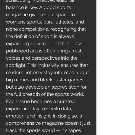
scheduling. Moreover, editorial 
balance is key. A good sports 
magazine gives equal space to 
women’s sports, para-athletes, and 
niche competitions, recognizing that 
the definition of sport is always 
expanding. Coverage of these less-
publicized areas often brings fresh 
voices and perspectives into the 
spotlight. This inclusivity ensures that 
readers not only stay informed about 
big names and blockbuster games 
but also develop an appreciation for 
the full breadth of the sports world. 
Each issue becomes a curated 
experience, layered with data, 
emotion, and insight. In doing so, a 
comprehensive magazine doesn't just 
track the sports world — it shapes 