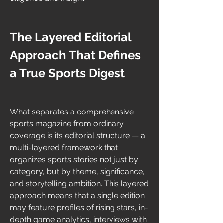
The Layered Editorial 
Approach That Defines 
a True Sports Digest
What separates a comprehensive 
sports magazine from ordinary 
coverage is its editorial structure — a 
multi-layered framework that 
organizes sports stories not just by 
category, but by theme, significance, 
and storytelling ambition. This layered 
approach means that a single edition 
may feature profiles of rising stars, in-
depth game analytics, interviews with 