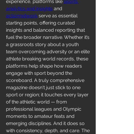
experience, platforms like 
sports 
analytics and insights
 and 
actionnetwork
 serve as essential 
starting points, offering curated 
insights and balanced reporting that 
fuel the broader narrative. Whether it’s 
a grassroots story about a youth 
team overcoming adversity or an elite 
athlete breaking world records, these 
platforms help shape how readers 
engage with sport beyond the 
scoreboard. A truly comprehensive 
magazine doesn't just stick to one 
sport or region; it touches every layer 
of the athletic world — from 
professional leagues and Olympic 
moments to amateur feats and 
emerging disciplines. And it does so 
with consistency, depth, and care. The 