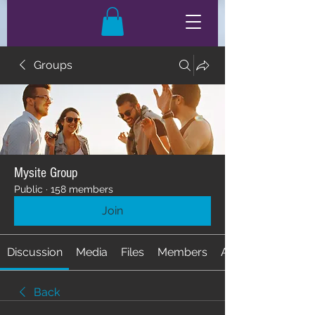
Groups
Mysite Group
Public
·
158 members
Join
Discussion
Media
Files
Members
About
Back