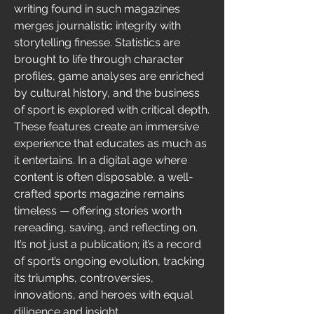
writing found in such magazines 
merges journalistic integrity with 
storytelling finesse. Statistics are 
brought to life through character 
profiles, game analyses are enriched 
by cultural history, and the business 
of sport is explored with critical depth. 
These features create an immersive 
experience that educates as much as 
it entertains. In a digital age where 
content is often disposable, a well-
crafted sports magazine remains 
timeless — offering stories worth 
rereading, saving, and reflecting on. 
It’s not just a publication; it’s a record 
of sport’s ongoing evolution, tracking 
its triumphs, controversies, 
innovations, and heroes with equal 
diligence and insight.