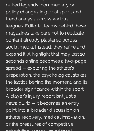
retired legends, commentary on 
policy changes in global sport, and 
trend analysis across various 
leagues. Editorial teams behind these 
magazines take care not to replicate 
content already plastered across 
social media. Instead, they refine and 
expand it. A highlight that may last 10 
seconds online becomes a two-page 
spread — exploring the athlete’s 
preparation, the psychological stakes, 
the tactics behind the moment, and its 
broader significance within the sport. 
A player’s injury report isn’t just a 
news blurb — it becomes an entry 
point into a broader discussion on 
athlete recovery, medical innovation, 
or the pressures of competitive 