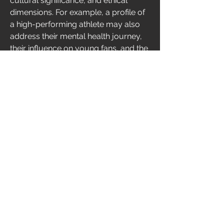
cultural significance, and ethical 
dimensions. For example, a profile of 
a high-performing athlete may also 
address their mental health journey, 
their influence on young fans, and the 
pressure of commercial branding — 
aspects that don't fit into a quick 
headline or viral clip. Additionally, 
these magazines provide editorial 
independence. Unlike many online 
sources shaped by advertising clicks 
or brand deals, print and long-form 
digital magazines often uphold higher 
standards of investigative reporting 
and fact-checking. This results in 
greater credibility and trust. For 
readers, the experience is also 
different — more intentional, more 
immersive, and more intellectually 