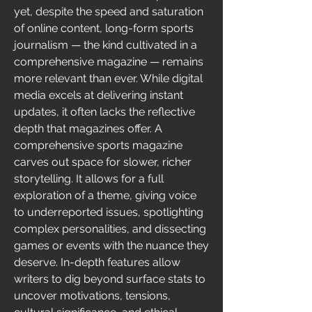
yet, despite the speed and saturation 
of online content, long-form sports 
journalism — the kind cultivated in a 
comprehensive magazine — remains 
more relevant than ever. While digital 
media excels at delivering instant 
updates, it often lacks the reflective 
depth that magazines offer. A 
comprehensive sports magazine 
carves out space for slower, richer 
storytelling. It allows for a full 
exploration of a theme, giving voice 
to underreported issues, spotlighting 
complex personalities, and dissecting 
games or events with the nuance they 
deserve. In-depth features allow 
writers to dig beyond surface stats to 
uncover motivations, tensions, 