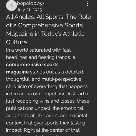
bopolop757
bopolop757
July 21, 2025
All Angles, All Sports: The Role
of a Comprehensive Sports
Magazine in Today’s Athletic
Culture
In a world saturated with fast 
headlines and fleeting trends, a 
comprehensive sports 
magazine
 stands out as a detailed, 
thoughtful, and multi-perspective 
chronicle of everything that happens 
in the arena of competition. Instead of 
just recapping wins and losses, these 
publications unpack the emotional 
arcs, tactical intricacies, and societal 
context that give sports their lasting 
impact. Right at the center of that 