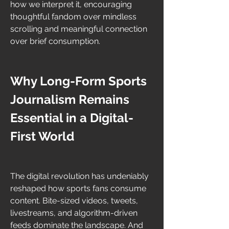
how we interpret it, encouraging 
thoughtful fandom over mindless 
scrolling and meaningful connection 
over brief consumption.
Why Long-Form Sports 
Journalism Remains 
Essential in a Digital-
First World
The digital revolution has undeniably 
reshaped how sports fans consume 
content. Bite-sized videos, tweets, 
livestreams, and algorithm-driven 
feeds dominate the landscape. And 