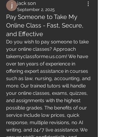
jack son
September 2, 2025
Pay Someone to Take My
Online Class - Fast, Secure,
and Effective
Do you wish to pay someone to take 
your online classes? Approach 
takemyclassforme.us.com! We have 
over ten years of experience in 
offering expert assistance in courses 
such as law, nursing, accounting, and 
more. Our trained tutors will handle 
your online classes, exams, quizzes, 
and assignments with the highest 
possible grades. The benefits of our 
service include low prices, quick 
response, multiple revisions, no AI 
writing, and 24/7 live assistance. We 