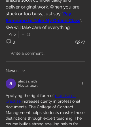
ensure 100% confidentiality and 
deliver original work. When you are 
stuck or too busy, just say “
Pay 
Someone to Take My Online Class
”. 
We will take care of everything.
0
3
27
Write a comment...
Newest
alexis smith
Nov 14, 2025
Applying the right form of 
practise or 
practise
 increases clarity in professional 
documents. The College of Contract 
Management helps students master these 
distinctions through expert teaching. The 
course builds strong spelling habits for 