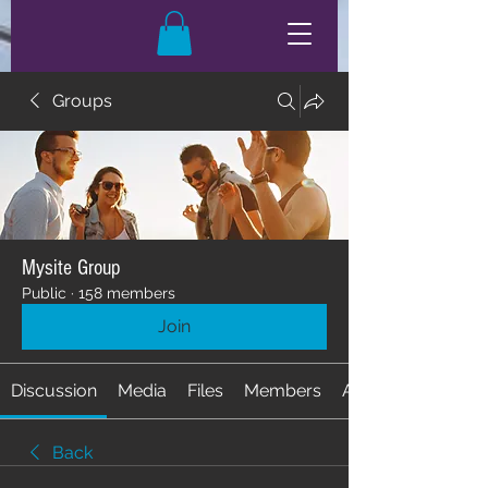
Groups
Mysite Group
Public
·
158 members
Join
Discussion
Media
Files
Members
About
Back