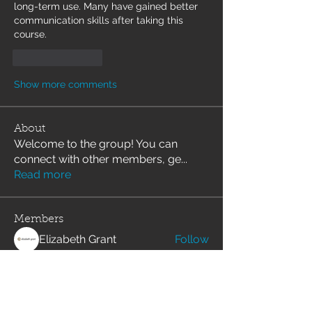
long-term use. Many have gained better 
communication skills after taking this 
course.
Like
Reply
Show more comments
About
Welcome to the group! You can
connect with other members, ge
...
Read more
Members
Elizabeth Grant
Follow
svetik andry
Follow
Angelika Wartina
Follow