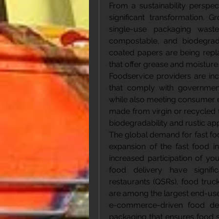
From a sustainability perspec
significant transformation. 
single-use packaging waste
compostable, and biodegradab
coated papers are being repl
that offer grease and moisture
Foodservice providers are inc
that comply with government
while also meeting consumer ex
made from virgin or recycled f
biodegradability and rustic ap
The global demand for fast foo
expansion of the fast food in
increased participation of yo
food delivery have signifi
restaurants (QSRs), food truck
are among the largest end-user
e-commerce-driven food del
packaging that ensures food saf