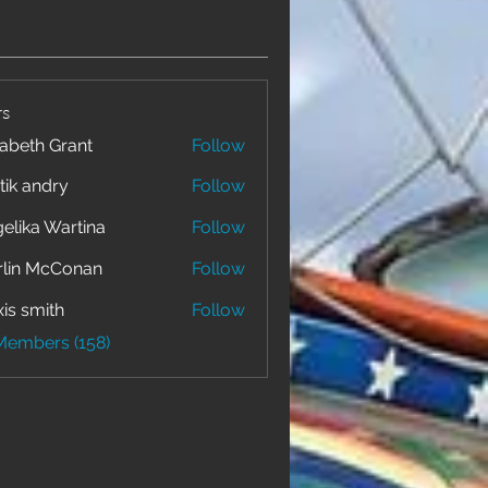
s
zabeth Grant
Follow
tik andry
Follow
elika Wartina
Follow
lin McConan
Follow
xis smith
Follow
 Members (158)