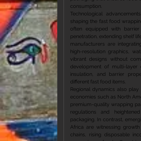
consumption.
Technological advancements 
shaping the fast food wrappi
often equipped with barrier 
penetration, extending shelf lif
manufacturers are integratin
high-resolution graphics, wa
vibrant designs without comp
development of multi-layer 
insulation, and barrier prop
different fast food items.
Regional dynamics also play a
economies such as North Amer
premium-quality wrapping paper
regulations and heightene
packaging. In contrast, emergi
Africa are witnessing growth
chains, rising disposable i