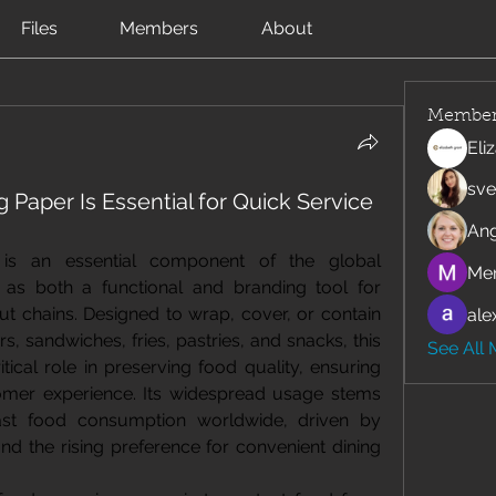
Files
Members
About
Member
Eli
sve
Paper Is Essential for Quick Service
Ang
is an essential component of the global 
Mer
g as both a functional and branding tool for 
ut chains. Designed to wrap, cover, or contain 
ale
, sandwiches, fries, pastries, and snacks, this 
See All
tical role in preserving food quality, ensuring 
mer experience. Its widespread usage stems 
ast food consumption worldwide, driven by 
and the rising preference for convenient dining 