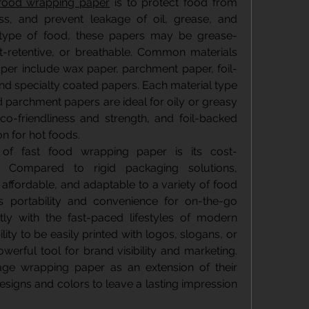
 food wrapping paper
 is to protect food from 
ess, and prevent leakage of oil, grease, and 
 type of food, these papers may be grease-
at-retentive, or breathable. Common materials 
per include wax paper, parchment paper, foil-
and specialty coated papers. Each material type 
d parchment papers are ideal for oily or greasy 
co-friendliness and strength, and foil-backed 
n for hot foods.
of fast food wrapping paper is its cost-
ty. Compared to rigid packaging solutions, 
 affordable, and adaptable to a variety of food 
s portability and convenience for on-the-go 
tly with the fast-paced lifestyles of modern 
lity to be easily printed with logos, slogans, or 
werful tool for brand visibility and marketing. 
ge wrapping paper as an extension of their 
esigns and colors to leave a lasting impression 