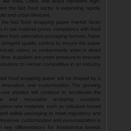
like India, China, and Brazil represent high-
re the fast food sector is expanding rapidly 
ts and urban lifestyles.
s, the fast food wrapping paper market faces 
s in raw material prices, compliance with food 
ion from alternative packaging formats. Paper 
tringent quality control to ensure the paper 
icals, odors, or contaminants when in direct 
 time, suppliers are under pressure to innovate 
 solutions to remain competitive in an industry 
fast food wrapping paper will be shaped by a 
, innovation, and customization. The growing 
use plastics will continue to accelerate the 
e and recyclable wrapping solutions. 
xplore new materials such as cellulose-based 
, and edible packaging to meet regulatory and 
oreover, customization and personalization in 
 key differentiators for foodservice brands 