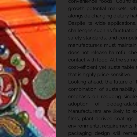
convenience foods. Countries 
growth potential markets, whe
alongside changing dietary habi
Despite its wide application
challenges such as fluctuation
safety standards, and competit
manufacturers must maintain s
does not release harmful chem
contact with food. At the same
cost-efficient yet sustainable
that is highly price-sensitive.
Looking ahead, the future of 
combination of sustainability
emphasis on reducing single-
adoption of biodegradabl
Manufacturers are likely to e
films, plant-derived coatings
environmental requirements. M
packaging design will remain