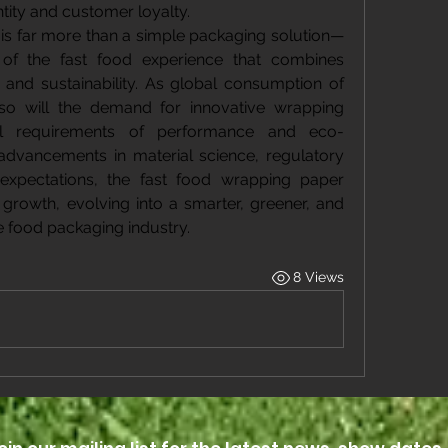
ntity and customer loyalty.
is far more than a simple packaging solution—
 of the fast food experience that combines 
g, and sustainability. As global consumption of 
 so will the demand for innovative wrapping 
l requirements of performance and eco-
 advancements in material science, regulatory 
xpectations, the fast food wrapping paper 
growth, evolving into a smarter, greener, and 
 food packaging industry.
8 Views