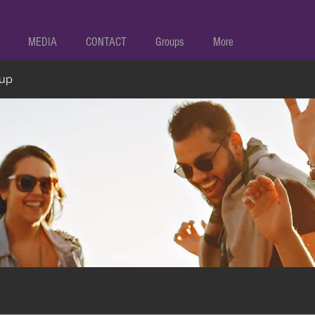
MEDIA
CONTACT
Groups
More
oup