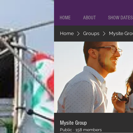
HOME
ABOUT
SHOW DATES
Home
Groups
Mysite Gr
Mysite Group
Public
·
158 members