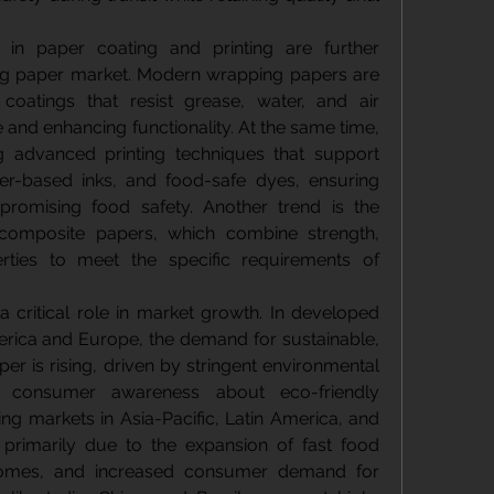
in paper coating and printing are further 
ng paper market. Modern wrapping papers are 
coatings that resist grease, water, and air 
e and enhancing functionality. At the same time, 
g advanced printing techniques that support 
ter-based inks, and food-safe dyes, ensuring 
romising food safety. Another trend is the 
composite papers, which combine strength, 
erties to meet the specific requirements of 
 critical role in market growth. In developed 
ica and Europe, the demand for sustainable, 
 is rising, driven by stringent environmental 
d consumer awareness about eco-friendly 
ng markets in Asia-Pacific, Latin America, and 
 primarily due to the expansion of fast food 
ncomes, and increased consumer demand for 