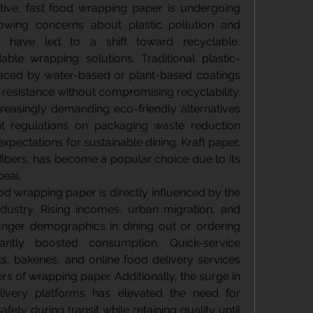
tive, fast food wrapping paper is undergoing 
Growing concerns about plastic pollution and 
 have led to a shift toward recyclable, 
le wrapping solutions. Traditional plastic-
aced by water-based or plant-based coatings 
 resistance without compromising recyclability. 
reasingly demanding eco-friendly alternatives 
 regulations on packaging waste reduction 
pectations for sustainable dining. Kraft paper, 
ibers, has become a popular choice due to its 
peal.
d wrapping paper is directly influenced by the 
dustry. Rising incomes, urban migration, and 
unger demographics in dining out or ordering 
cantly boosted consumption. Quick-service 
s, bakeries, and online food delivery services 
s of wrapping paper. Additionally, the surge in 
ivery platforms has elevated the need for 
ety during transit while retaining quality until 