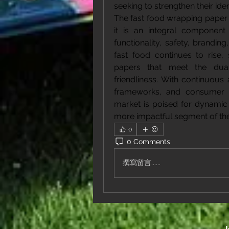
seeking to strengthen their ide
The fast food wrapping paper 
it is an integral component
functionality, safety, brandin
fast food continues to rise,
papers that meet the dua
friendliness. With continuous
frameworks, and consumer e
market is poised for dynamic 
more impactful segment of the
0
0 Comments
撰寫留言......