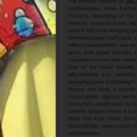
The primary function of 
fast
contamination, retain freshn
moisture. Depending on the
resistant, moisture-proof, he
used in fast food wrapping pa
laminated paper, kraft paper, 
offers unique benefits: wax an
items, kraft paper provides e
wrapping ensures heat retentio
One of the major benefits 
effectiveness and versatili
wrapping paper is lightweight,
shapes and sizes. It provide
consumption, aligning perfec
consumers. Additionally, its abi
creative designs makes it a po
Many fast food chains levera
brand identity, using custom d
on customers.