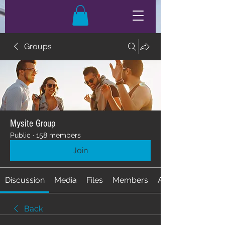
Groups
Mysite Group
Public
·
158 members
Join
Discussion
Media
Files
Members
About
Back