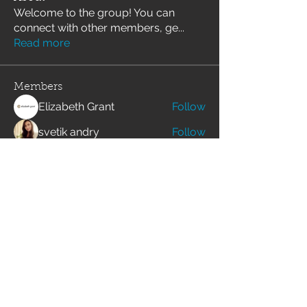
Welcome to the group! You can
connect with other members, ge
...
Read more
Members
Elizabeth Grant
Follow
svetik andry
Follow
Angelika Wartina
Follow
Merlin McConan
Follow
alexis smith
Follow
See All Members (158)
Join our mailing list for the latest