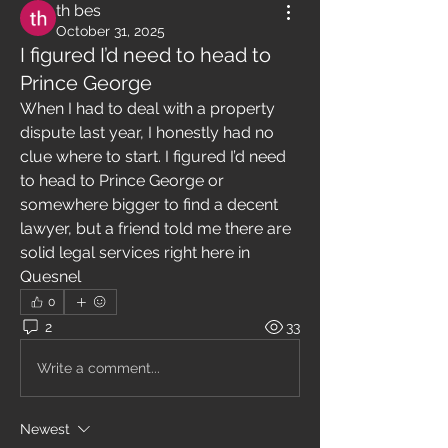
th bes
October 31, 2025
I figured I’d need to head to
Prince George
When I had to deal with a property 
dispute last year, I honestly had no 
clue where to start. I figured I’d need 
to head to Prince George or 
somewhere bigger to find a decent 
lawyer, but a friend told me there are 
solid legal services right here in 
Quesnel
0
2
33
Write a comment...
Newest