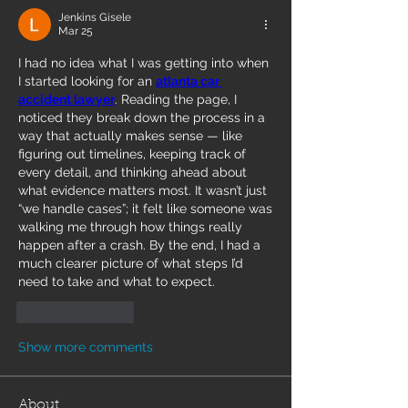
Jenkins Gisele
Mar 25
I had no idea what I was getting into when 
I started looking for an 
atlanta car 
accident lawyer
. Reading the page, I 
noticed they break down the process in a 
way that actually makes sense — like 
figuring out timelines, keeping track of 
every detail, and thinking ahead about 
what evidence matters most. It wasn’t just 
“we handle cases”; it felt like someone was 
walking me through how things really 
happen after a crash. By the end, I had a 
much clearer picture of what steps I’d 
need to take and what to expect.
Like
Reply
Show more comments
About