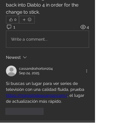
back into Diablo 4 in order for the 
change to stick.
0
1
4
Write a comment...
Newest
cassandrahorton204
Sep 24, 2025
Si buscas un lugar para ver series de 
televisión con una calidad fluida, prueba 
https://magistvdescargar.com/
, el lugar 
de actualización más rápido.
Like
Reply
About