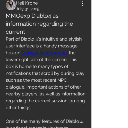
Heil Krone
July 31, 2025
MMOexp Diablo4 as
information regarding the
current
Part of Diablo 4's intuitive and stylish 
user interface is a handy message 
box on 
Diablo 4 Gold for sale
  the 
lower right side of the screen. This 
box is home to many types of 
notifications that scroll by during play 
such as the most recent NPC 
dialogue, important actions of other 
nearby players, as well as information 
regarding the current session, among 
other things.
One of the many features of Diablo 4 