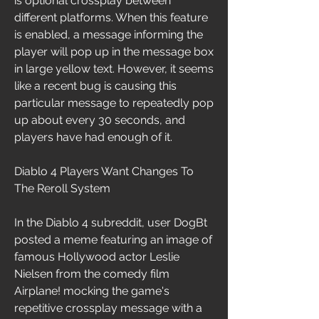
is optional crossplay between 
different platforms. When this feature 
is enabled, a message informing the 
player will pop up in the message box 
in large yellow text. However, it seems 
like a recent bug is causing this 
particular message to repeatedly pop 
up about every 30 seconds, and 
players have had enough of it.
Diablo 4 Players Want Changes To 
The Reroll System
In the Diablo 4 subreddit, user DogBt 
posted a meme featuring an image of 
famous Hollywood actor Leslie 
Nielsen from the comedy film 
Airplane! mocking the game's 
repetitive crossplay message with a 