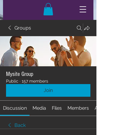
Groups
Mysite Group
Public
·
157 members
Join
Discussion
Media
Files
Members
About
Back