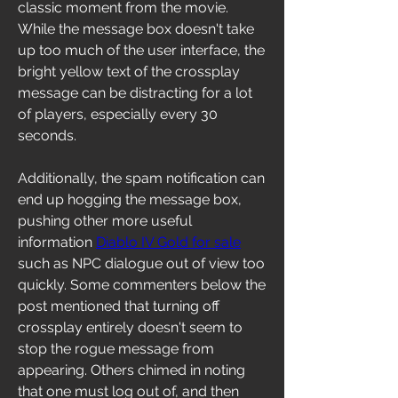
classic moment from the movie. 
While the message box doesn't take 
up too much of the user interface, the 
bright yellow text of the crossplay 
message can be distracting for a lot 
of players, especially every 30 
seconds.
Additionally, the spam notification can 
end up hogging the message box, 
pushing other more useful 
information 
Diablo IV Gold for sale
such as NPC dialogue out of view too 
quickly. Some commenters below the 
post mentioned that turning off 
crossplay entirely doesn't seem to 
stop the rogue message from 
appearing. Others chimed in noting 
that one must log out of, and then 