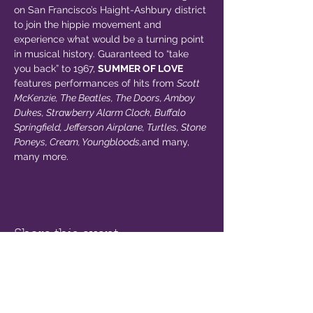
on San Francisco’s Haight-Ashbury district 
to join the hippie movement and 
experience what would be a turning point 
in musical history. Guaranteed to “take 
you back” to 1967, 
SUMMER OF LOVE
features performances of hits from 
Scott 
McKenzie, The Beatles, The Doors, Amboy 
Dukes, Strawberry Alarm Clock, Buffalo 
Springfield, Jefferson Airplane, Turtles, Stone 
Poneys, Cream, Youngbloods,
and many, 
many more.
Share this event