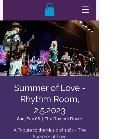
Summer of Love -
Rhythm Room,
2.5.2023
Sun, Feb 05
  |  
The Rhythm Room
A Tribute to the Music of 1967 - The
Summer of Love