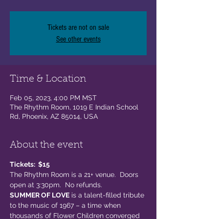
Tickets are not on sale
See other events
Time & Location
Feb 05, 2023, 4:00 PM MST
The Rhythm Room, 1019 E Indian School
Rd, Phoenix, AZ 85014, USA
About the event
Tickets:  $15
The Rhythm Room is a 21+ venue.  Doors 
open at 3:30pm.  No refunds.  
SUMMER OF LOVE
 is a talent-filled tribute 
to the music of 1967 – a time when 
thousands of Flower Children converged 