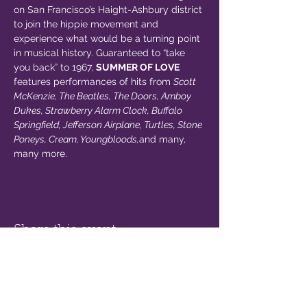
on San Francisco’s Haight-Ashbury district 
to join the hippie movement and 
experience what would be a turning point 
in musical history. Guaranteed to “take 
you back” to 1967, 
SUMMER OF LOVE
features performances of hits from 
Scott 
McKenzie, The Beatles, The Doors, Amboy 
Dukes, Strawberry Alarm Clock, Buffalo 
Springfield, Jefferson Airplane, Turtles, Stone 
Poneys, Cream, Youngbloods,
and many, 
many more.
Share this event